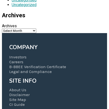
Uncategorised
Uncategorized
Archives
Archives
COMPANY
Investors
Careers
B-BBEE Verification Certificate
Legal and Compliance
SITE INFO
About Us
Disclaimer
Site Map
CI Guide