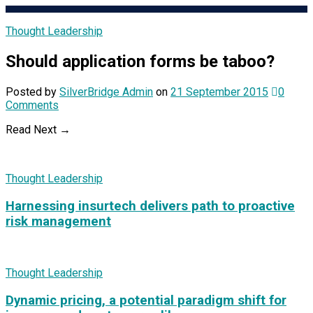
Thought Leadership
Should application forms be taboo?
Posted
by
SilverBridge Admin
on
21 September 2015
0
Comments
Read Next →
Thought Leadership
Harnessing insurtech delivers path to proactive
risk management
Thought Leadership
Dynamic pricing, a potential paradigm shift for