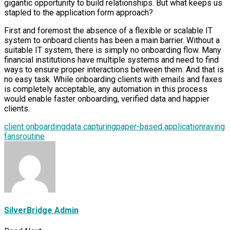
gigantic opportunity to build relationships. But what keeps us
stapled to the application form approach?
First and foremost the absence of a flexible or scalable IT
system to onboard clients has been a main barrier. Without a
suitable IT system, there is simply no onboarding flow. Many
financial institutions have multiple systems and need to find
ways to ensure proper interactions between them. And that is
no easy task. While onboarding clients with emails and faxes
is completely acceptable, any automation in this process
would enable faster onboarding, verified data and happier
clients.
client onboarding
data capturing
paper-based application
raving
fans
routine
SilverBridge Admin