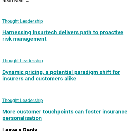
Read Next →
Thought Leadership
Harnessing insurtech delivers path to proactive
risk management
Thought Leadership
Dynamic pricing, a potential paradigm shift for
insurers and customers alike
Thought Leadership
More customer touchpoints can foster insurance
personalisation
Leave a Reply