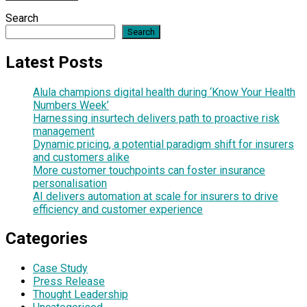
Search
Search
Latest Posts
Alula champions digital health during ‘Know Your Health
Numbers Week’
Harnessing insurtech delivers path to proactive risk
management
Dynamic pricing, a potential paradigm shift for insurers
and customers alike
More customer touchpoints can foster insurance
personalisation
AI delivers automation at scale for insurers to drive
efficiency and customer experience
Categories
Case Study
Press Release
Thought Leadership