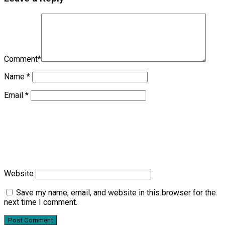
Comment
*
Name
*
Email
*
Website
Save my name, email, and website in this browser for the
next time I comment.