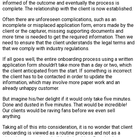
informed of the outcome and eventually the process is
complete. The relationship with the client is now established.
Often there are unforeseen complications, such as an
incomplete or misplaced application form, errors made by the
client or the capturer, missing supporting documents and
more time is needed to get the required information. Then we
need to ensure that the client understands the legal terms and
that we comply with industry regulations.
If all goes well, the entire onboarding process using a written
application form shouldn’t take more than a day or two, which
the client anticipated from the start. If something is incorrect
the client has to be contacted in order to update the
information, which may involve more paper work and an
already unhappy customer.
But imagine his/her delight if it would only take five minutes.
Done and dusted in five minutes. That would be incredible!
Our clients would be raving fans before we even sell
anything.
Taking all of this into consideration, it is no wonder that client
onboarding is viewed as a routine process and not as a