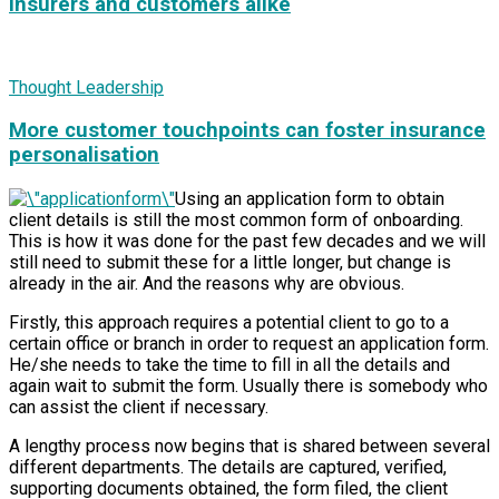
insurers and customers alike
Thought Leadership
More customer touchpoints can foster insurance
personalisation
Using an application form to obtain
client details is still the most common form of onboarding.
This is how it was done for the past few decades and we will
still need to submit these for a little longer, but change is
already in the air. And the reasons why are obvious.
Firstly, this approach requires a potential client to go to a
certain office or branch in order to request an application form.
He/she needs to take the time to fill in all the details and
again wait to submit the form. Usually there is somebody who
can assist the client if necessary.
A lengthy process now begins that is shared between several
different departments. The details are captured, verified,
supporting documents obtained, the form filed, the client